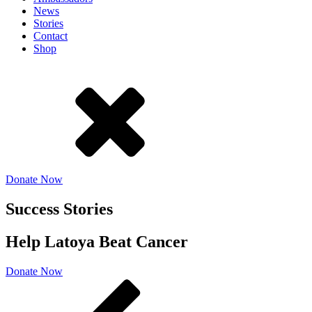
News
Stories
Contact
Shop
Donate Now
Success Stories
Help Latoya Beat Cancer
Donate Now