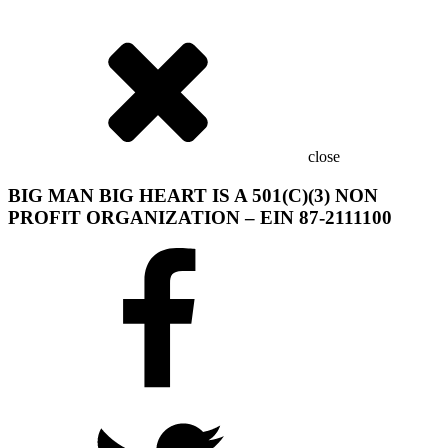
close
BIG MAN BIG HEART IS A 501(C)(3) NON
PROFIT ORGANIZATION – EIN 87-2111100