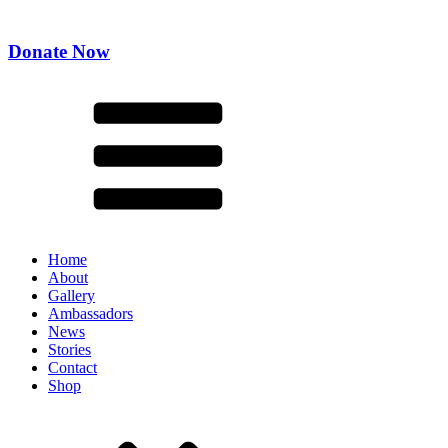
Donate Now
Home
About
Gallery
Ambassadors
News
Stories
Contact
Shop