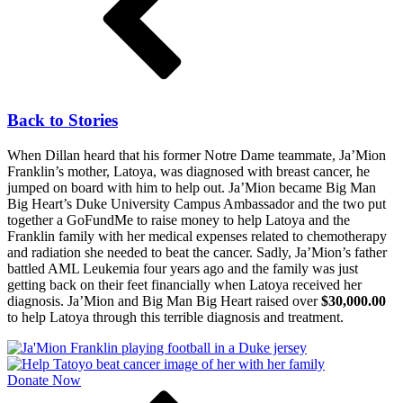
Back to Stories
When Dillan heard that his former Notre Dame teammate, Ja’Mion
Franklin’s mother, Latoya, was diagnosed with breast cancer, he
jumped on board with him to help out. Ja’Mion became Big Man
Big Heart’s Duke University Campus Ambassador and the two put
together a GoFundMe to raise money to help Latoya and the
Franklin family with her medical expenses related to chemotherapy
and radiation she needed to beat the cancer. Sadly, Ja’Mion’s father
battled AML Leukemia four years ago and the family was just
getting back on their feet financially when Latoya received her
diagnosis. Ja’Mion and Big Man Big Heart raised over
$30,000.00
to help Latoya through this terrible diagnosis and treatment.
Donate Now