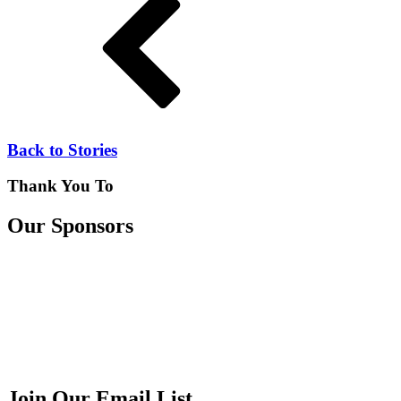
Back to Stories
Thank You To
Our Sponsors
Join Our Email List