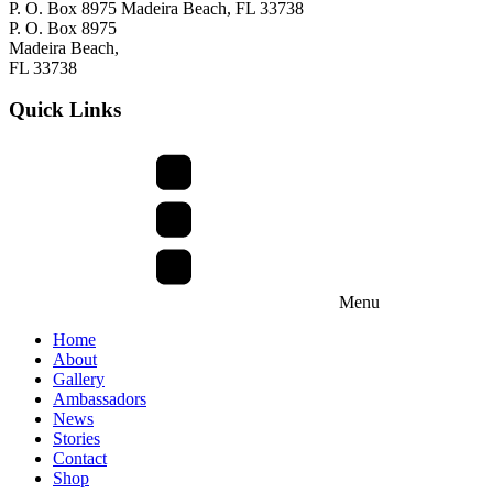
P. O. Box 8975 Madeira Beach, FL 33738
P. O. Box 8975
Madeira Beach,
FL 33738
Quick Links
Menu
Home
About
Gallery
Ambassadors
News
Stories
Contact
Shop