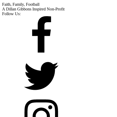
Faith, Family, Football
A Dillan Gibbons Inspired Non-Profit
Follow Us: