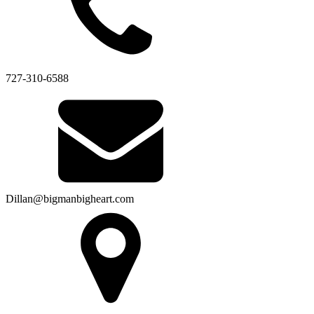
727-310-6588
Dillan@bigmanbigheart.com