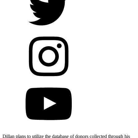
Dillan plans to utilize the database of donors collected through his