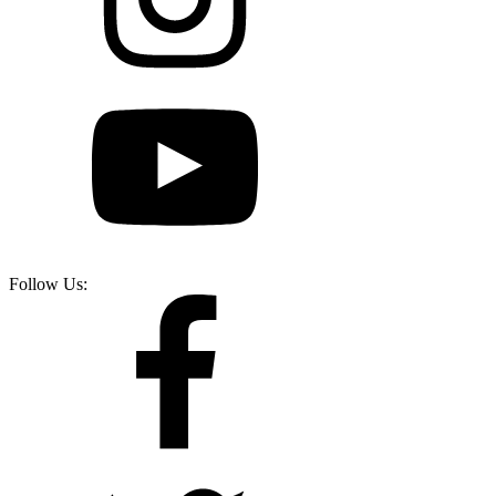
Follow Us: