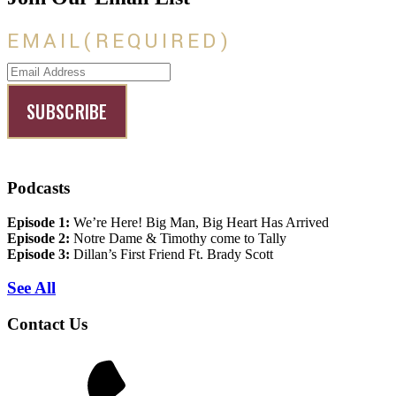
EMAIL
(REQUIRED)
Podcasts
Episode 1:
We’re Here! Big Man, Big Heart Has Arrived
Episode 2:
Notre Dame & Timothy come to Tally
Episode 3:
Dillan’s First Friend Ft. Brady Scott
See All
Contact Us