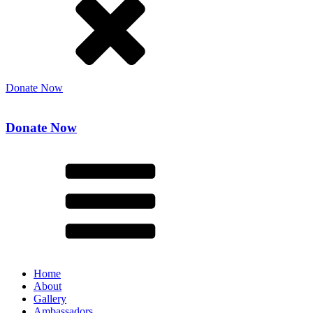
Donate Now
Donate Now
Home
About
Gallery
Ambassadors