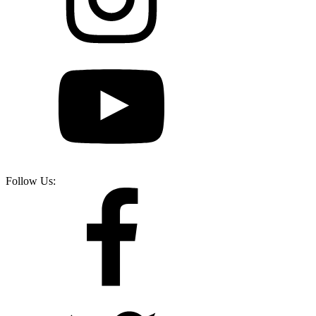
Follow Us: