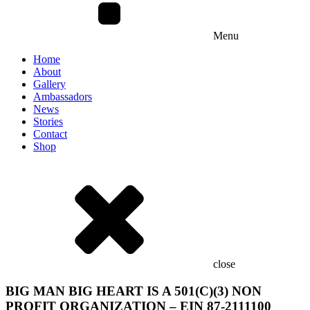
Menu
Home
About
Gallery
Ambassadors
News
Stories
Contact
Shop
close
BIG MAN BIG HEART IS A 501(C)(3) NON
PROFIT ORGANIZATION – EIN 87-2111100