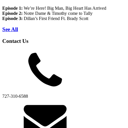
Episode 1:
We’re Here! Big Man, Big Heart Has Arrived
Episode 2:
Notre Dame & Timothy come to Tally
Episode 3:
Dillan’s First Friend Ft. Brady Scott
See All
Contact Us
727-310-6588