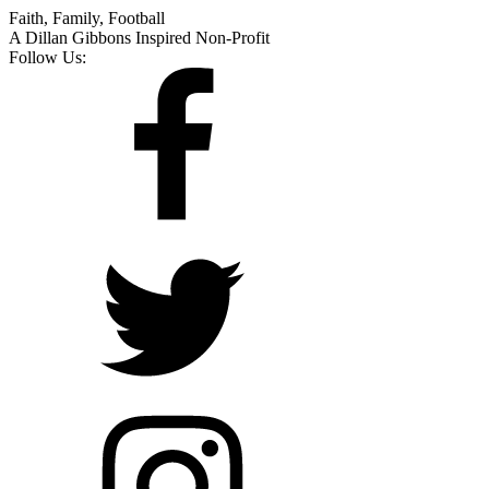
Faith, Family, Football
A Dillan Gibbons Inspired Non-Profit
Follow Us: