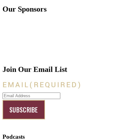
Our Sponsors
Join Our Email List
EMAIL
(REQUIRED)
Podcasts