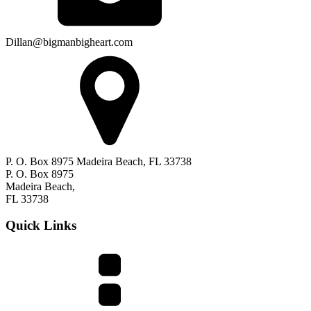
Dillan@bigmanbigheart.com
P. O. Box 8975 Madeira Beach, FL 33738
P. O. Box 8975
Madeira Beach,
FL 33738
Quick Links