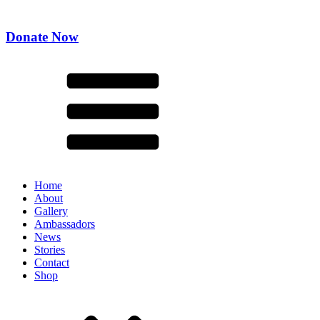
Donate Now
Home
About
Gallery
Ambassadors
News
Stories
Contact
Shop