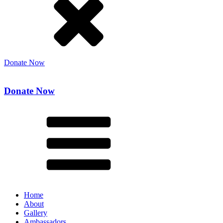
Donate Now
Donate Now
Home
About
Gallery
Ambassadors