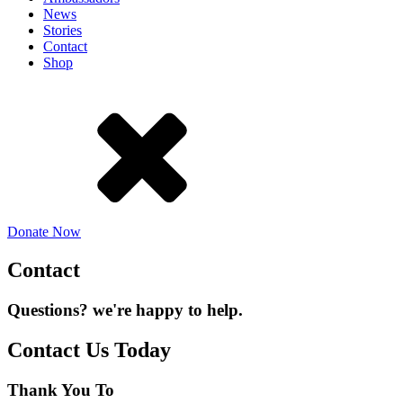
News
Stories
Contact
Shop
Donate Now
Contact
Questions? we're happy to help.
Contact Us Today
Thank You To