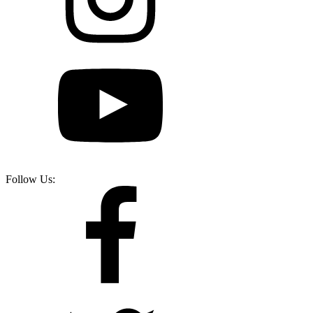
Follow Us: