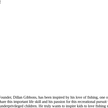
!
ounder, Dillan Gibbons, has been inspired by his love of fishing, one of
 this important life skill and his passion for this recreational pursuit
nderprivileged children. He truly wants to inspire kids to love fishing s