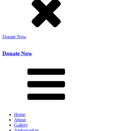
Donate Now
Donate Now
Home
About
Gallery
Ambassadors