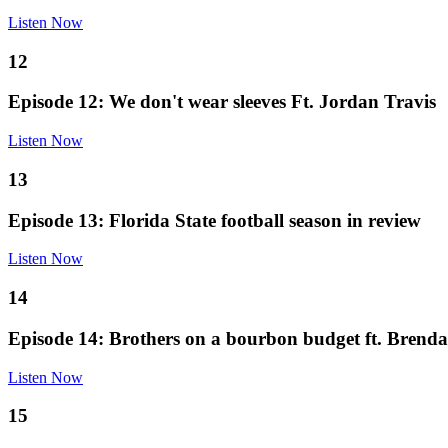
Listen Now
12
Episode 12: We don't wear sleeves Ft. Jordan Travis
Listen Now
13
Episode 13: Florida State football season in review
Listen Now
14
Episode 14: Brothers on a bourbon budget ft. Brend
Listen Now
15