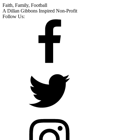
Faith, Family, Football
A Dillan Gibbons Inspired Non-Profit
Follow Us: