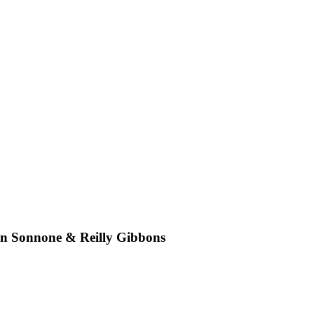
an Sonnone & Reilly Gibbons