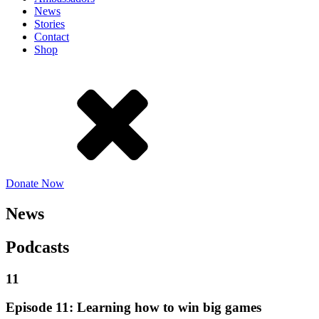
News
Stories
Contact
Shop
Donate Now
News
Podcasts
11
Episode 11: Learning how to win big games