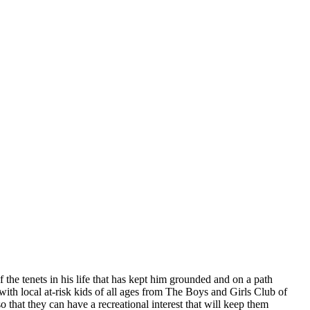
 the tenets in his life that has kept him grounded and on a path
 with local at-risk kids of all ages from The Boys and Girls Club of
o that they can have a recreational interest that will keep them