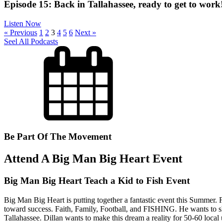
Episode 15: Back in Tallahassee, ready to get to work
Listen Now
« Previous
1
2
3
4
5
6
Next »
Seel All Podcasts
Be Part Of The Movement
Attend A Big Man Big Heart Event
Big Man Big Heart Teach a Kid to Fish Event
Big Man Big Heart is putting together a fantastic event this Summer. F
toward success. Faith, Family, Football, and FISHING. He wants to share
Tallahassee. Dillan wants to make this dream a reality for 50-60 local u