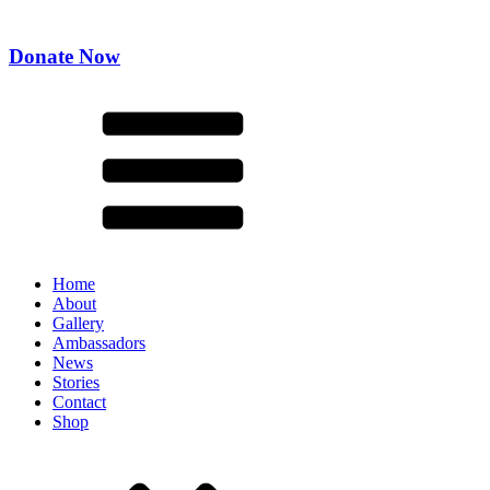
Donate Now
Home
About
Gallery
Ambassadors
News
Stories
Contact
Shop