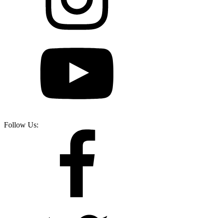
Follow Us: