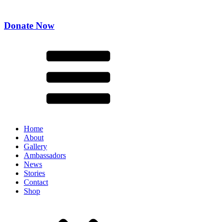
Donate Now
Home
About
Gallery
Ambassadors
News
Stories
Contact
Shop