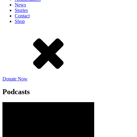
News
Stories
Contact
Shop
Donate Now
Podcasts