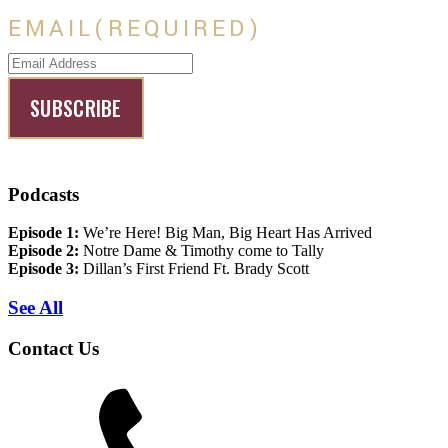
EMAIL
(REQUIRED)
Podcasts
Episode 1:
We’re Here! Big Man, Big Heart Has Arrived
Episode 2:
Notre Dame & Timothy come to Tally
Episode 3:
Dillan’s First Friend Ft. Brady Scott
See All
Contact Us