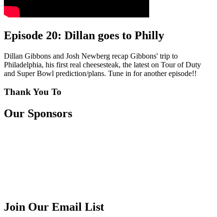
Episode 20: Dillan goes to Philly
Dillan Gibbons and Josh Newberg recap Gibbons' trip to
Philadelphia, his first real cheesesteak, the latest on Tour of Duty
and Super Bowl prediction/plans. Tune in for another episode!!
Thank You To
Our Sponsors
Join Our Email List