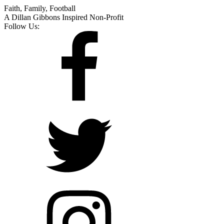
Faith, Family, Football
A Dillan Gibbons Inspired Non-Profit
Follow Us: