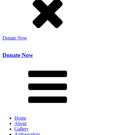
Donate Now
Donate Now
Home
About
Gallery
Ambassadors