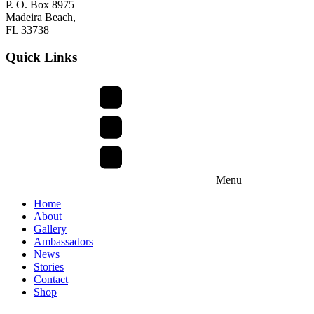
P. O. Box 8975
Madeira Beach,
FL 33738
Quick Links
Menu
Home
About
Gallery
Ambassadors
News
Stories
Contact
Shop