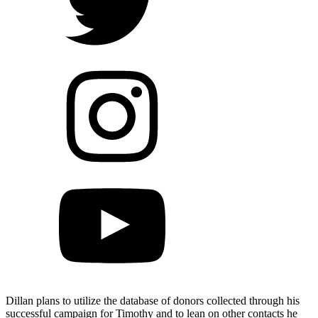
Dillan plans to utilize the database of donors collected through his
successful campaign for Timothy and to lean on other contacts he