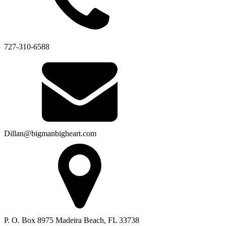
727-310-6588
Dillan@bigmanbigheart.com
P. O. Box 8975 Madeira Beach, FL 33738