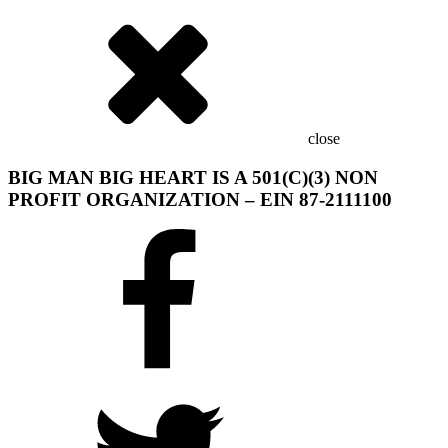
close
BIG MAN BIG HEART IS A 501(C)(3) NON
PROFIT ORGANIZATION – EIN 87-2111100